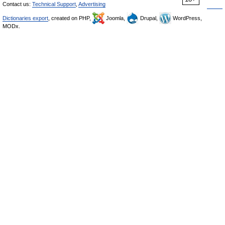
Contact us:
Technical Support
,
Advertising
Dictionaries export
, created on PHP,
Joomla,
Drupal,
WordPress,
MODx.