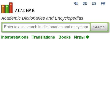
RU
DE
ES
FR
en-academic.com
Academic Dictionaries and Encyclopedias
Search!
Interpretations
Translations
Books
Игры ⚽