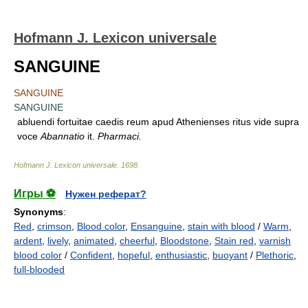
Hofmann J. Lexicon universale
SANGUINE
SANGUINE
SANGUINE
abluendi fortuitae caedis reum apud Athenienses ritus vide supra
voce
Abannatio
it.
Pharmaci.
Hofmann J. Lexicon universale
.
1698
.
Игры ⚽
Нужен реферат?
Synonyms
:
Red
,
crimson
,
Blood color
,
Ensanguine
,
stain with blood
/
Warm
,
ardent
,
lively
,
animated
,
cheerful
,
Bloodstone
,
Stain red
,
varnish
blood color
/
Confident
,
hopeful
,
enthusiastic
,
buoyant
/
Plethoric
,
full-blooded