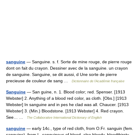
sanguine
— Sanguine. s. f. Sorte de mine rouge, de pierre rouge
dont on fait du crayon. Dessiner avec de la sanguine. un crayon
de sanguine. Sanguine, se dit aussi, d Une sorte de pierre
precieuse de couleur de sang …
Dictionnaire de l'Académie française
Sanguine
— San guine, n. 1. Blood color; red. Spenser. [1913
Webster] 2. Anything of a blood red color, as cloth. [Obs.] [1913
Webster] In sanguine and in pes he clad was all. Chaucer. [1913
Webster] 3. (Min.) Bloodstone. [1913 Webster] 4. Red crayon.
See… …
The Collaborative International Dictionary of English
sanguine
— early 14c., type of red cloth, from O.Fr. sanguin (fem.
sanguine), from L. sanguineus of blood, also bloody, bloodthirsty,