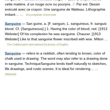
cette matière, d un rouge ocre ou pourpre. ♢ Par ext. Dessin
exécuté avec ce crayon. Une sanguine de Watteau. Lithographie
imitant… …
Encyclopédie Universelle
Sanguine
— San guine, a. [F. sanguin, L. sanguineus, fr. sanguis
blood. Cf. {Sanguineous}.] 1. Having the color of blood; red. [1913
Webster] Of his complexion he was sanguine. Chaucer. [1913
Webster] Like to that sanguine flower inscribed with woe. Milton …
The Collaborative International Dictionary of English
Sanguine
— refers to a reddish, often tending to brown, color of
chalk used in drawing. The word may also refer to a drawing done
in sanguine. TechniqueSanguine lends itself naturally to sketches,
life drawings, and rustic scenes. It is ideal for rendering… …
Wikipedia