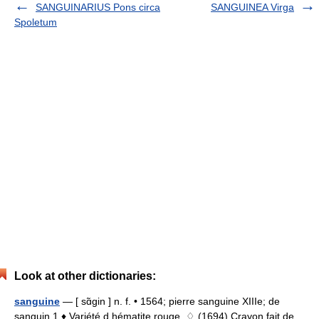
SANGUINARIUS Pons circa
SANGUINEA Virga
Spoletum
Look at other dictionaries:
sanguine
— [ sɑ̃gin ] n. f. • 1564; pierre sanguine XIIIe; de
sanguin 1 ♦ Variété d hématite rouge. ♢ (1694) Crayon fait de