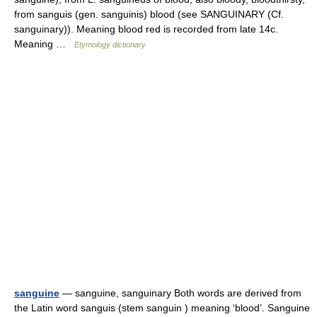
from sanguis (gen. sanguinis) blood (see SANGUINARY (Cf.
sanguinary)). Meaning blood red is recorded from late 14c.
Meaning …
Etymology dictionary
sanguine
— sanguine, sanguinary Both words are derived from
the Latin word sanguis (stem sanguin ) meaning ‘blood’. Sanguine