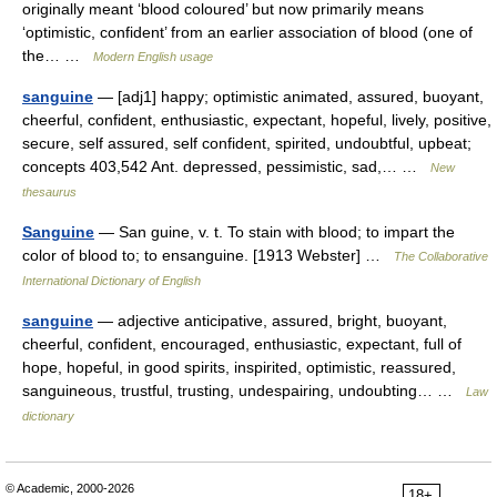
originally meant ‘blood coloured’ but now primarily means
‘optimistic, confident’ from an earlier association of blood (one of
the… …
Modern English usage
sanguine
— [adj1] happy; optimistic animated, assured, buoyant,
cheerful, confident, enthusiastic, expectant, hopeful, lively, positive,
secure, self assured, self confident, spirited, undoubtful, upbeat;
concepts 403,542 Ant. depressed, pessimistic, sad,… …
New
thesaurus
Sanguine
— San guine, v. t. To stain with blood; to impart the
color of blood to; to ensanguine. [1913 Webster] …
The Collaborative
International Dictionary of English
sanguine
— adjective anticipative, assured, bright, buoyant,
cheerful, confident, encouraged, enthusiastic, expectant, full of
hope, hopeful, in good spirits, inspirited, optimistic, reassured,
sanguineous, trustful, trusting, undespairing, undoubting… …
Law
dictionary
© Academic, 2000-2026
18+